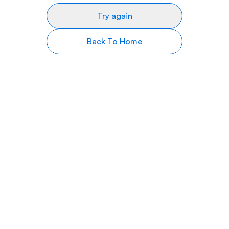
Try again
Back To Home