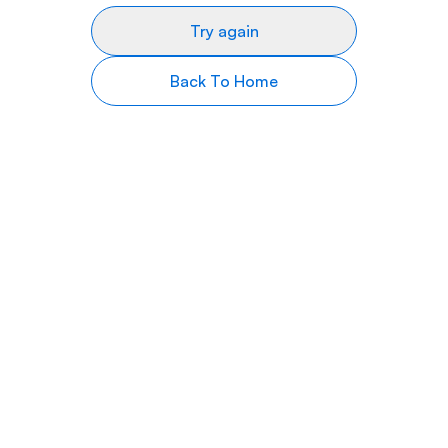
Try again
Back To Home