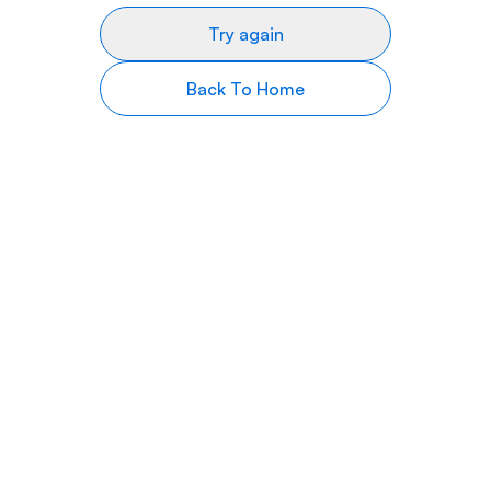
Try again
Back To Home