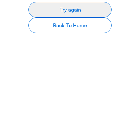
Try again
Back To Home