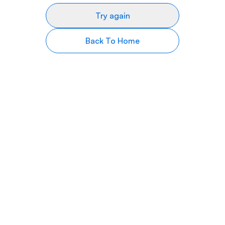
Try again
Back To Home