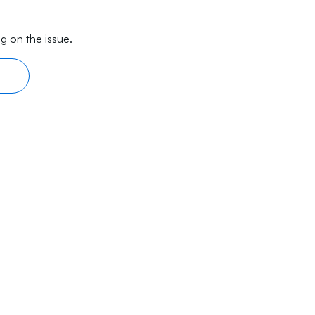
g on the issue.