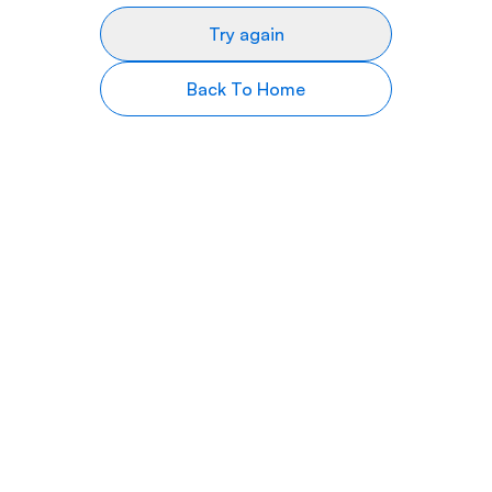
Try again
Back To Home