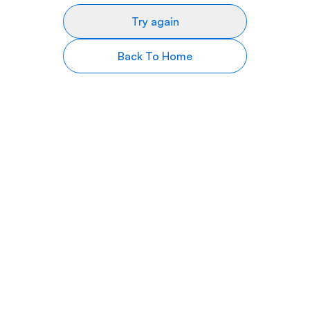
Try again
Back To Home