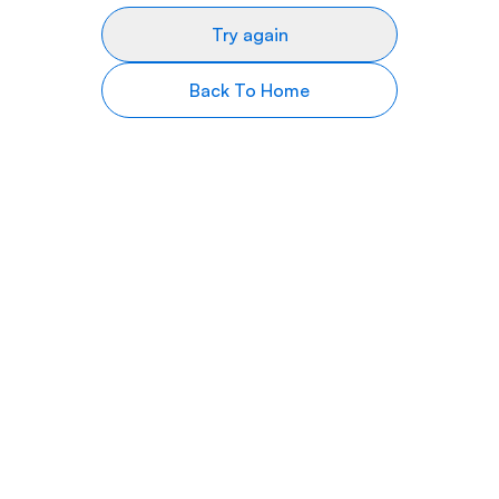
Try again
Back To Home