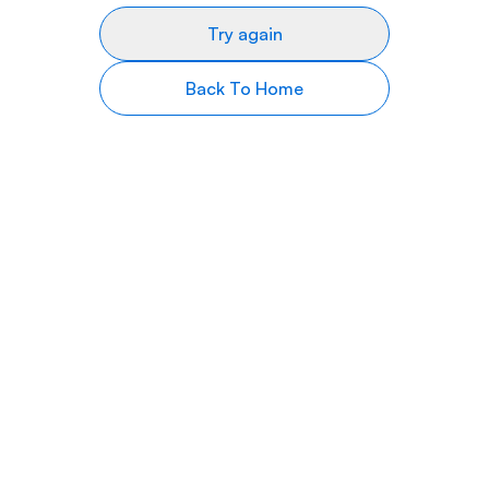
Try again
Back To Home