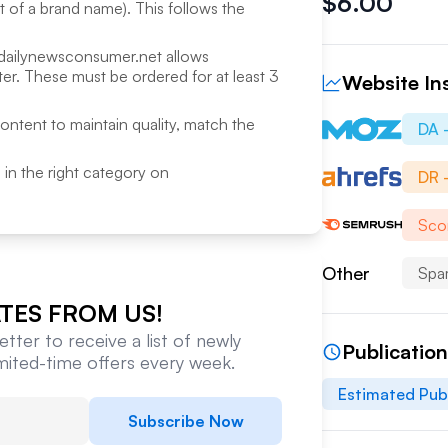
$
6.00
rt of a brand name). This follows the
dailynewsconsumer.net
allows
r. These must be ordered for at least 3
Website In
content to maintain quality, match the
DA 
ed in the right category on
DR 
Sco
Other
Spa
TES FROM US!
tter to receive a list of newly
Publicatio
imited-time offers every week.
Estimated Pub
Subscribe Now