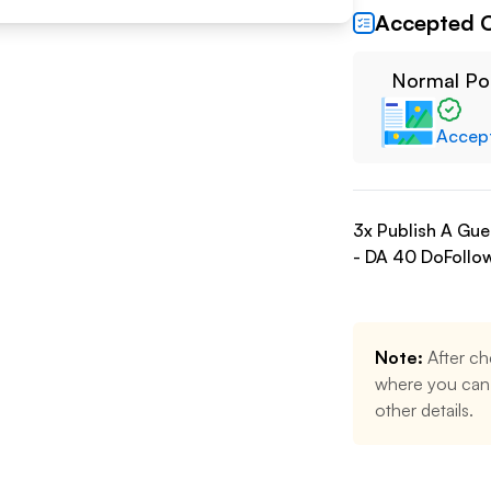
Accepted 
Normal Po
Accep
3
x Publish A Gu
- DA
40
DoFollo
Note:
After ch
where you can 
other details.