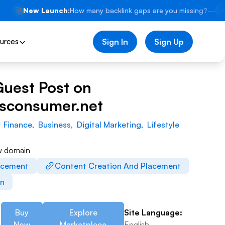
🚀
New Launch:
How many backlink gaps are you missing?
—
⚡
urces
Sign In
Sign Up
Guest Post on
wsconsumer.net
:
Finance
,
Business
,
Digital Marketing
,
Lifestyle
w domain
acement
Content Creation And Placement
on
Buy
Explore
Site Language:
Now
Marketplace
English