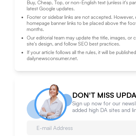
Buy, Cheap, Top, or non-English text (unless it's pa
latest Google updates.
Footer or sidebar links are not accepted. However,
homepage banner links to be placed above the foote
months.
Our editorial team may update the title, images, or 
site's design, and follow SEO best practices.
If your article follows all the rules, it will be publish
dailynewsconsumer.net
.
DON'T MISS UPDA
Sign up now for our newsle
added high DA sites and l