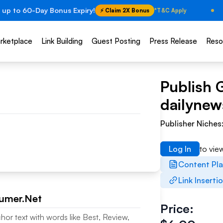
 up to 60-Day Bonus Expiry!
⚡ Claim 2X Bonus
*T&C Apply
rketplace
Link Building
Guest Posting
Press Release
Reso
Publish 
dailyne
Publisher Niches
Log In
to vie
Content Pl
Link Inserti
umer.Net
Price:
chor text with words like Best, Review,