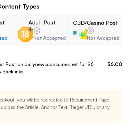
Content Types
st
Adult Post
CBD/Casino Post
ted
Not Accepted
Not Accepted
est Post on
dailynewsconsumer.net
for $
6
$
6.00
w
Backlinks
eckout, you will be redirected to Requirement Page,
upload the Article, Anchor Text, Target URL, or any