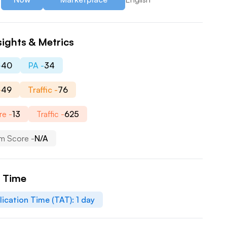
sights & Metrics
-
40
PA -
34
-
49
Traffic -
76
re -
13
Traffic -
625
m Score -
N/A
n Time
lication Time (TAT):
1
day