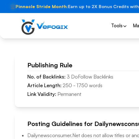
🏆
Pinnacle Stride Month:
Earn up to 2X Bonus Credits with
Tools
Ma
Publishing Rule
No. of Backlinks:
3
DoFollow
Backlinks
Article Length:
250
-
1750
words
Link Validity:
Permanent
Posting Guidelines for
Dailynewscons
Dailynewsconsumer.Net
does not allow titles or an