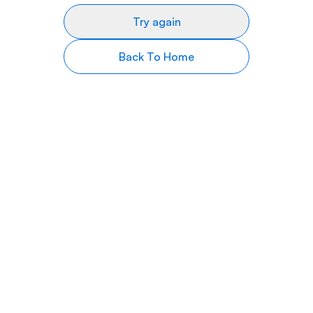
Try again
Back To Home