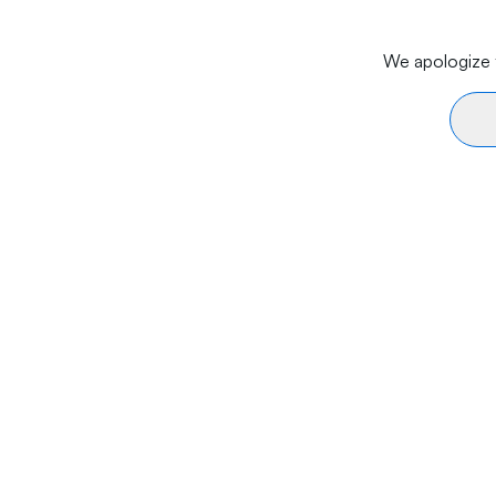
We apologize f