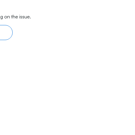
g on the issue.