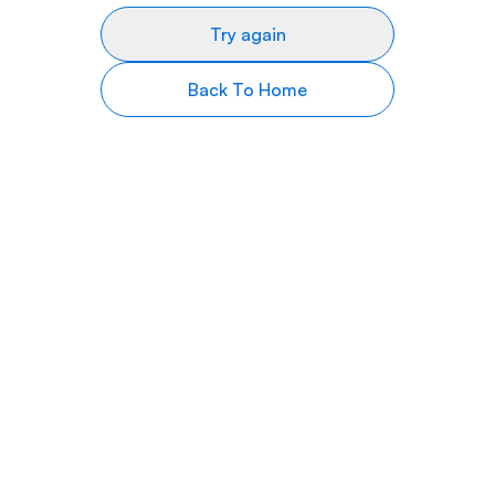
Try again
Back To Home