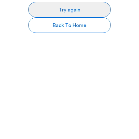
Try again
Back To Home