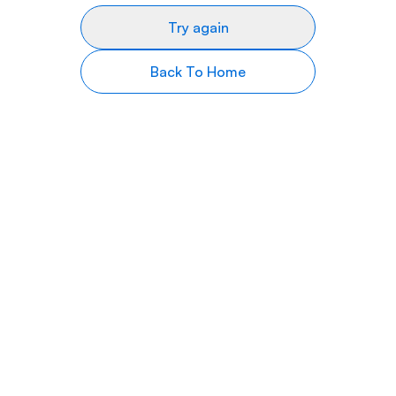
Try again
Back To Home