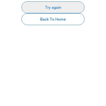
Try again
Back To Home