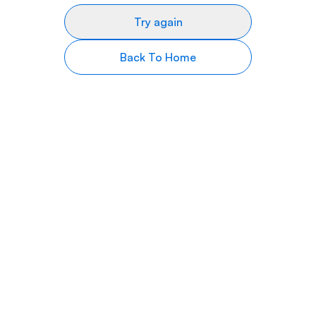
Try again
Back To Home