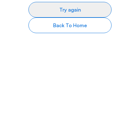
Try again
Back To Home