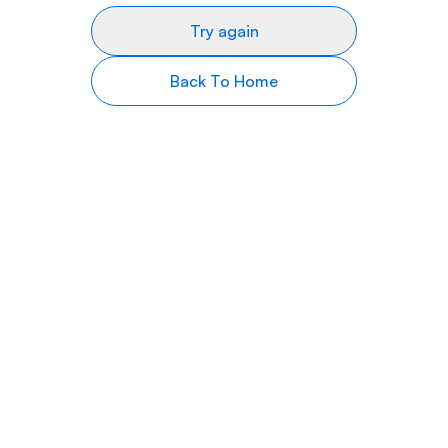
Try again
Back To Home