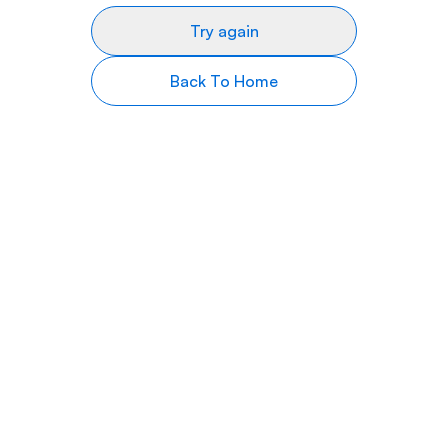
Try again
Back To Home