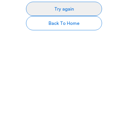
Try again
Back To Home