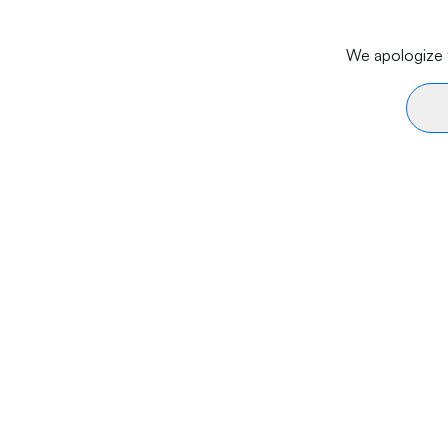
We apologize f