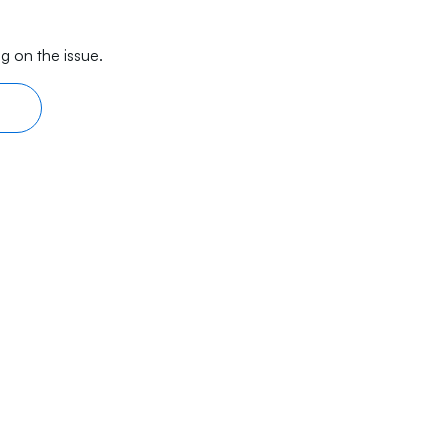
g on the issue.