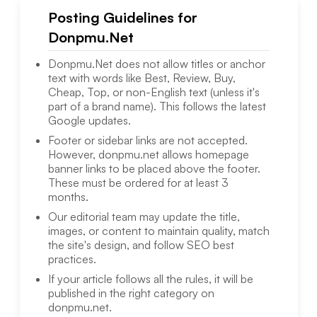
Posting Guidelines for
Donpmu.Net
Donpmu.Net
does not allow titles or anchor
text with words like Best, Review, Buy,
Cheap, Top, or non-English text (unless it's
part of a brand name). This follows the latest
Google updates.
Footer or sidebar links are not accepted.
However,
donpmu.net
allows homepage
banner links to be placed above the footer.
These must be ordered for at least 3
months.
Our editorial team may update the title,
images, or content to maintain quality, match
the site's design, and follow SEO best
practices.
If your article follows all the rules, it will be
published in the right category on
donpmu.net
.