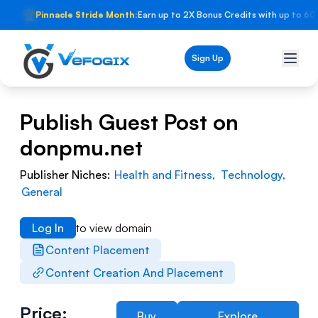
🏆
Pinnacle Stride Month:
Earn up to 2X Bonus Credits with up to 60
Sign Up
Publish Guest Post on
donpmu.net
Publisher Niches:
Health and Fitness
,
Technology
,
General
Log In
to view domain
Content Placement
Content Creation And Placement
Price:
Buy
Explore