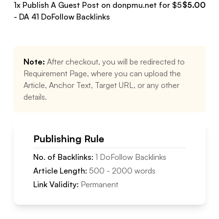
1
x Publish A Guest Post on
donpmu.net
for $
5
$
5.00
- DA
41
DoFollow
Backlinks
Note:
After checkout, you will be redirected to
Requirement Page, where you can upload the
Article, Anchor Text, Target URL, or any other
details.
Publishing Rule
No. of Backlinks:
1
DoFollow
Backlinks
Article Length:
500
-
2000
words
Link Validity:
Permanent