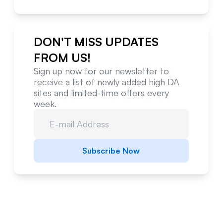
DON'T MISS UPDATES
FROM US!
Sign up now for our newsletter to
receive a list of newly added high DA
sites and limited-time offers every
week.
Subscribe Now
Website Metrics Overview