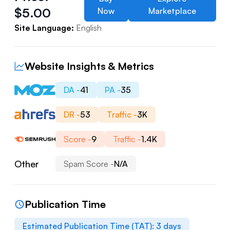
$
5.00
Now
Marketplace
Site Language:
English
Website Insights & Metrics
DA -
41
PA -
35
DR -
53
Traffic -
3K
Score -
9
Traffic -
1.4K
Other
Spam Score -
N/A
Publication Time
Estimated Publication Time (TAT):
3
days