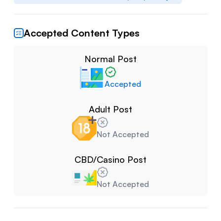
Accepted Content Types
Normal Post
Accepted
Adult Post
Not Accepted
CBD/Casino Post
Not Accepted