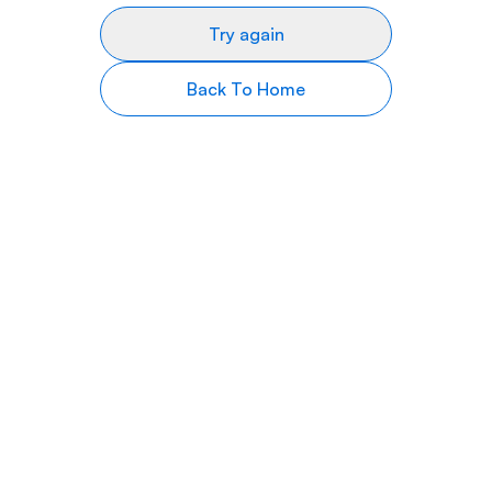
Try again
Back To Home