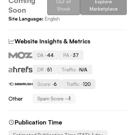
Coming
Out of
Explore
Soon
Stock
Marketplace
Site Language:
English
Website Insights & Metrics
DA -
44
PA -
37
DR -
51
Traffic -
N/A
Score -
6
Traffic -
120
Other
Spam Score -
-1
Publication Time