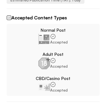
Estimated Publication Time (TAT):
1
day
Accepted Content Types
Normal Post
Accepted
Adult Post
Accepted
CBD/Casino Post
Accepted