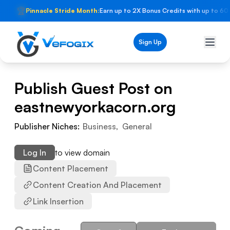
🏆
Pinnacle Stride Month:
Earn up to 2X Bonus Credits with up to 60
Sign Up
Publish Guest Post on
eastnewyorkacorn.org
Publisher Niches:
Business
,
General
Log In
to view domain
Content Placement
Content Creation And Placement
Link Insertion