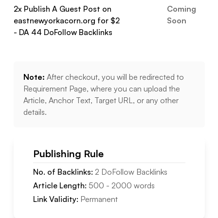
2
x Publish A Guest Post on
Coming
eastnewyorkacorn.org
for $
2
Soon
- DA
44
DoFollow
Backlinks
Note:
After checkout, you will be redirected to
Requirement Page, where you can upload the
Article, Anchor Text, Target URL, or any other
details.
Publishing Rule
No. of Backlinks:
2
DoFollow
Backlinks
Article Length:
500
-
2000
words
Link Validity:
Permanent