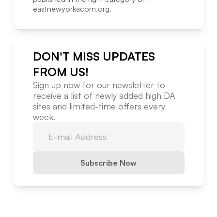
eastnewyorkacorn.org
.
DON'T MISS UPDATES
FROM US!
Sign up now for our newsletter to
receive a list of newly added high DA
sites and limited-time offers every
week.
Subscribe Now