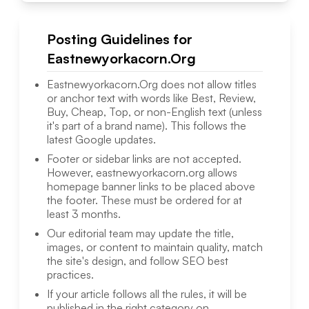
Posting Guidelines for
Eastnewyorkacorn.Org
Eastnewyorkacorn.Org
does not allow titles
or anchor text with words like Best, Review,
Buy, Cheap, Top, or non-English text (unless
it's part of a brand name). This follows the
latest Google updates.
Footer or sidebar links are not accepted.
However,
eastnewyorkacorn.org
allows
homepage banner links to be placed above
the footer. These must be ordered for at
least 3 months.
Our editorial team may update the title,
images, or content to maintain quality, match
the site's design, and follow SEO best
practices.
If your article follows all the rules, it will be
published in the right category on