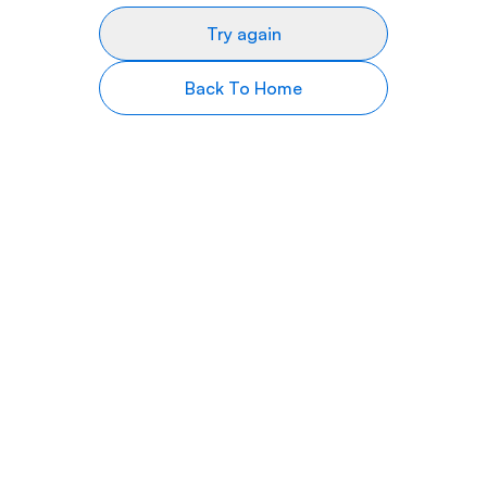
Try again
Back To Home