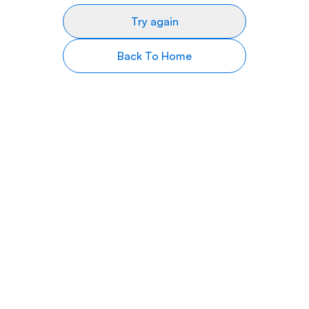
Try again
Back To Home