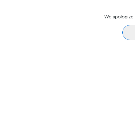
We apologize f