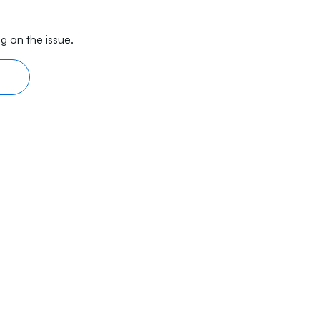
g on the issue.