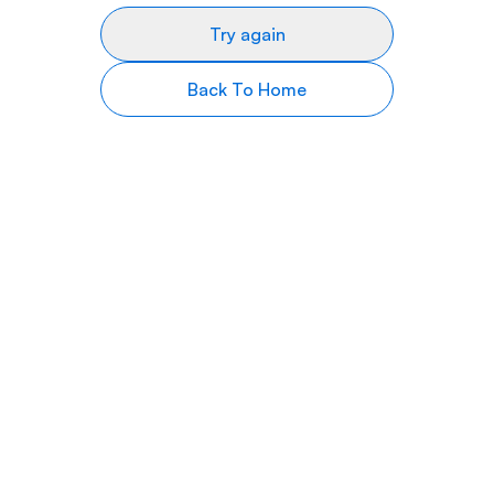
Try again
Back To Home