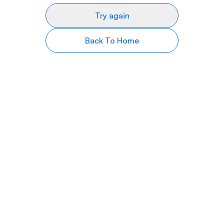
Try again
Back To Home