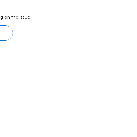
g on the issue.