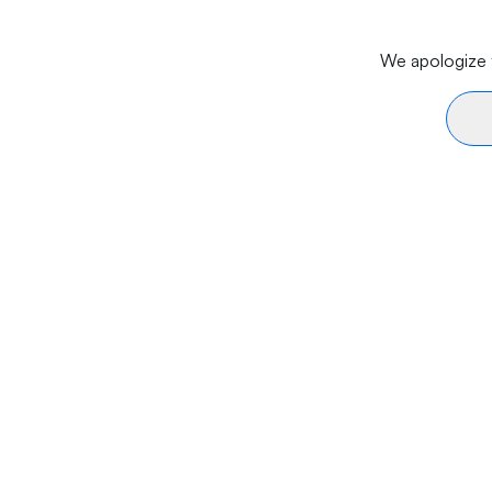
We apologize f