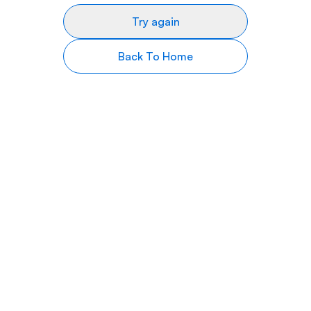
Try again
Back To Home