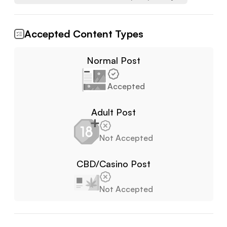
Accepted Content Types
Normal Post
Accepted
Adult Post
Not Accepted
CBD/Casino Post
Not Accepted