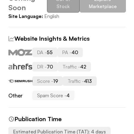
Soon
Stock
Marketplace
Site Language:
English
Website Insights & Metrics
DA -
55
PA -
40
DR -
70
Traffic -
42
Score -
19
Traffic -
413
Other
Spam Score -
4
Publication Time
Estimated Publication Time (TAT):
4
days