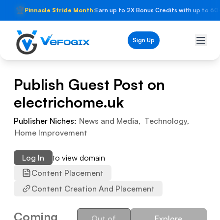
🏆
Pinnacle Stride Month:
Earn up to 2X Bonus Credits with up to 60
Sign Up
Publish Guest Post on
electrichome.uk
Publisher Niches:
News and Media
,
Technology
,
Home Improvement
Log In
to view domain
Content Placement
Content Creation And Placement
Coming
Out of
Explore