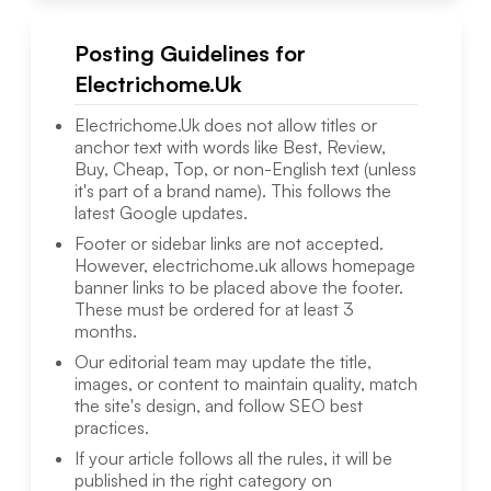
Posting Guidelines for
Electrichome.Uk
Electrichome.Uk
does not allow titles or
anchor text with words like Best, Review,
Buy, Cheap, Top, or non-English text (unless
it's part of a brand name). This follows the
latest Google updates.
Footer or sidebar links are not accepted.
However,
electrichome.uk
allows homepage
banner links to be placed above the footer.
These must be ordered for at least 3
months.
Our editorial team may update the title,
images, or content to maintain quality, match
the site's design, and follow SEO best
practices.
If your article follows all the rules, it will be
published in the right category on