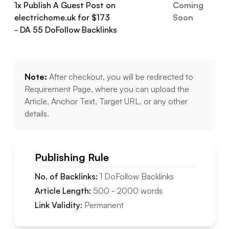
1
x Publish A Guest Post on
Coming
electrichome.uk
for $
173
Soon
- DA
55
DoFollow
Backlinks
Note:
After checkout, you will be redirected to
Requirement Page, where you can upload the
Article, Anchor Text, Target URL, or any other
details.
Publishing Rule
No. of Backlinks:
1
DoFollow
Backlinks
Article Length:
500
-
2000
words
Link Validity:
Permanent