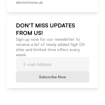
electrichome.uk
.
DON'T MISS UPDATES
FROM US!
Sign up now for our newsletter to
receive a list of newly added high DA
sites and limited-time offers every
week.
Subscribe Now