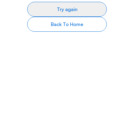
Try again
Back To Home