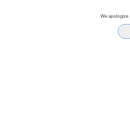
We apologize f