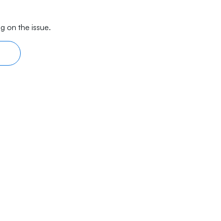
g on the issue.