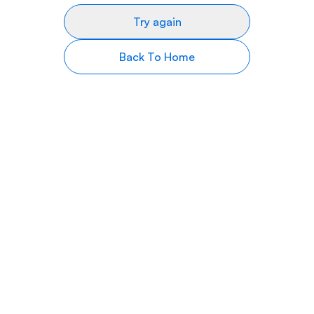
Try again
Back To Home