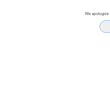
We apologize f