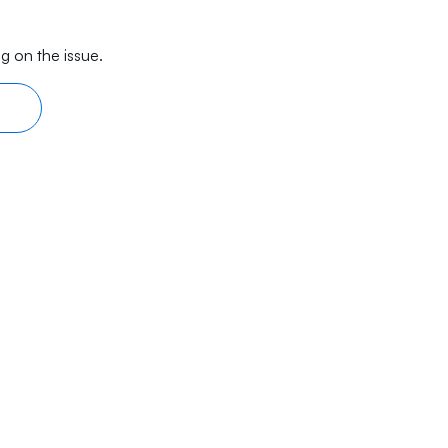
g on the issue.