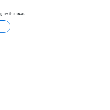
g on the issue.