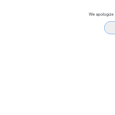
We apologize f