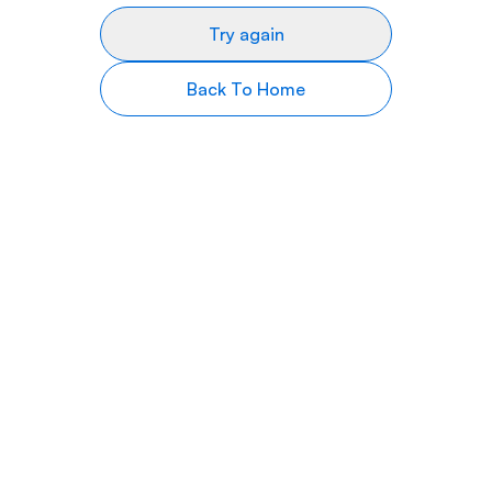
Try again
Back To Home