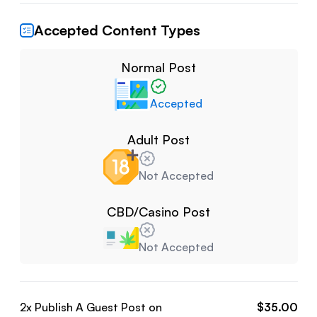
Accepted Content Types
Normal Post
Accepted
Adult Post
Not Accepted
CBD/Casino Post
Not Accepted
2
x Publish A Guest Post on
$
35.00