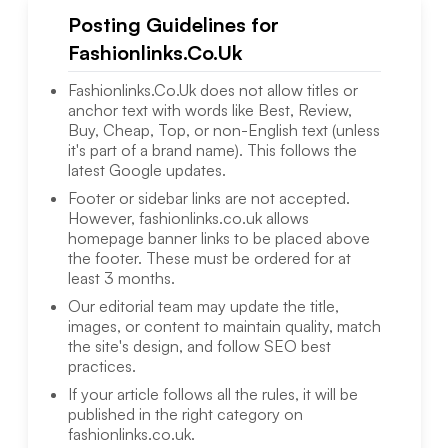
Posting Guidelines for
Fashionlinks.Co.Uk
Fashionlinks.Co.Uk
does not allow titles or
anchor text with words like Best, Review,
Buy, Cheap, Top, or non-English text (unless
it's part of a brand name). This follows the
latest Google updates.
Footer or sidebar links are not accepted.
However,
fashionlinks.co.uk
allows
homepage banner links to be placed above
the footer. These must be ordered for at
least 3 months.
Our editorial team may update the title,
images, or content to maintain quality, match
the site's design, and follow SEO best
practices.
If your article follows all the rules, it will be
published in the right category on
fashionlinks.co.uk
.