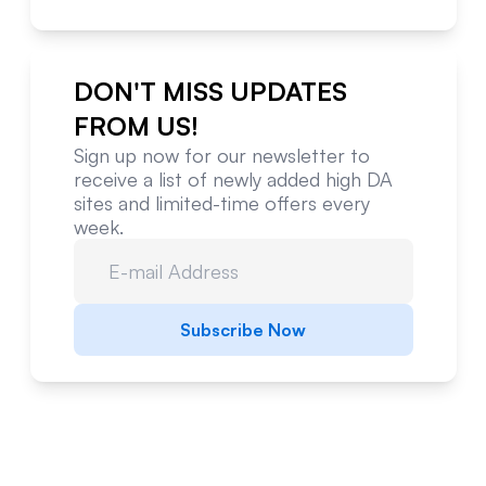
DON'T MISS UPDATES
FROM US!
Sign up now for our newsletter to
receive a list of newly added high DA
sites and limited-time offers every
week.
Subscribe Now
Website Metrics Overview