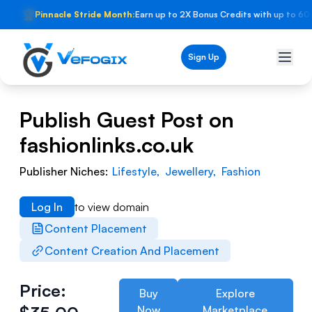
🏆
Pinnacle Stride Month:
Earn up to 2X Bonus Credits with up to 60
Sign Up
Publish Guest Post on
fashionlinks.co.uk
Publisher Niches:
Lifestyle
,
Jewellery
,
Fashion
Log In
to view domain
Content Placement
Content Creation And Placement
Price:
Buy
Explore
Now
Marketplace