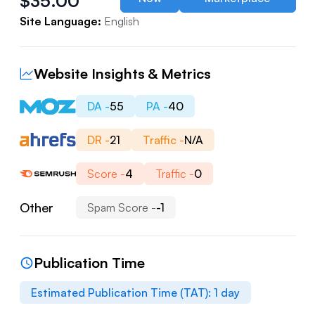
$
35.00
Site Language:
English
Website Insights & Metrics
DA -
55
PA -
40
DR -
21
Traffic -
N/A
Score -
4
Traffic -
0
Other
Spam Score -
-1
Publication Time
Estimated Publication Time (TAT):
1
day