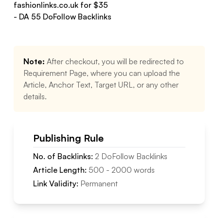
fashionlinks.co.uk
for $
35
- DA
55
DoFollow
Backlinks
Note:
After checkout, you will be redirected to
Requirement Page, where you can upload the
Article, Anchor Text, Target URL, or any other
details.
Publishing Rule
No. of Backlinks:
2
DoFollow
Backlinks
Article Length:
500
-
2000
words
Link Validity:
Permanent