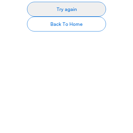
Try again
Back To Home