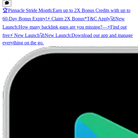
🏆
Pinnacle Stride Month:
Earn up to 2X Bonus Credits with up to
60-Day Bonus Expiry!
⚡ Claim 2X Bonus
*T&C Apply
🚀
New
Launch:
How many backlink gaps are you missing?
—
⚡
Find out
free
⚡ New Launch
🚀
New Launch:
Download our app and manage
everything on the go.