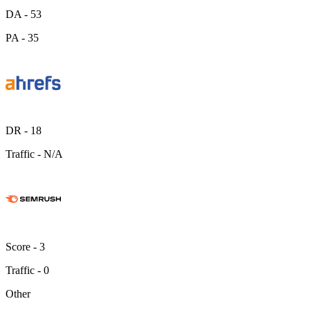
DA -
53
PA -
35
DR -
18
Traffic -
N/A
Score -
3
Traffic -
0
Other