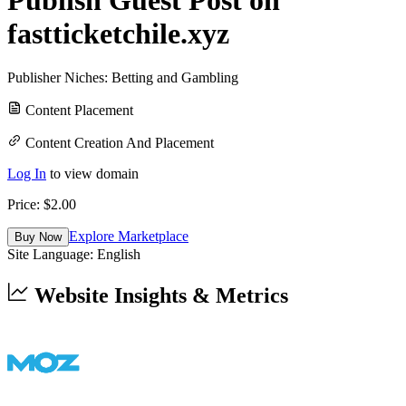
fastticketchile.xyz
Publisher Niches:
Betting and Gambling
Content Placement
Content Creation And Placement
Log In
to view domain
Price: $
2.00
Explore Marketplace
Buy Now
Site Language:
English
Website Insights & Metrics