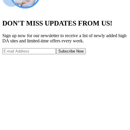
DON'T MISS UPDATES FROM US!
Sign up now for our newsletter to receive a list of newly added high
DA sites and limited-time offers every week.
Subscribe Now
Website Metrics Overview
Comprehensive analysis of this website's performance and authority
Domain Authority (DA)
53