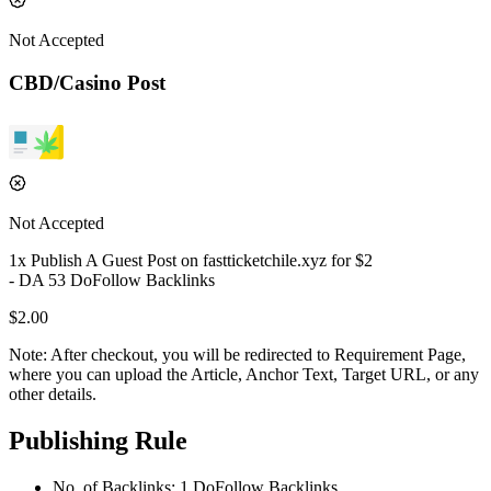
Not Accepted
CBD/Casino Post
Not Accepted
1
x Publish A Guest Post on
fastticketchile.xyz
for $
2
- DA
53
DoFollow
Backlinks
$
2.00
Note:
After checkout, you will be redirected to Requirement Page,
where you can upload the Article, Anchor Text, Target URL, or any
other details.
Publishing Rule
No. of Backlinks:
1
DoFollow
Backlinks