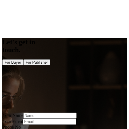
Opengraph Generator
Twitter Card Generator
Bulk DA PA Checker Tool
Bulk Domain Rating Checker Tool
Image Alt Checker
Semrush Authority Checker
Let's get in
touch.
For Buyer
For Publisher
Your Name
Your Email
Phone No