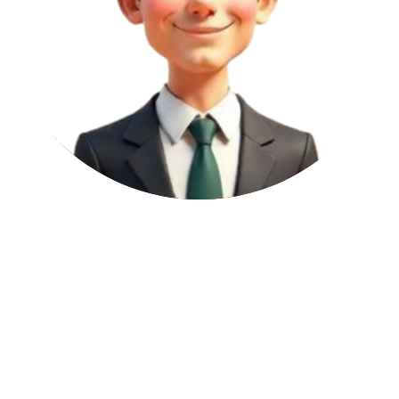
1
per article
Domain Authority (DA):
53
A DA score from 41 to 60 belongs to well-established domains with
solid backlink profiles. These links can meaningfully improve
keyword rankings, topical relevance, and organic traffic.
Page Authority (PA):
35
This 31–50 mid-range PA score suggests moderate page authority.
Links from these pages support context, improve keyword targeting,
and contribute to steady SEO progress.
Domain Rating (DR):
18
This DR score indicates a site that's either newly created or hasn't
built much backlink authority. While not strong in equity, it helps
diversify your link portfolio and maintain a natural SEO footprint.