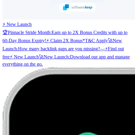
⚡ New Launch
🏆
Pinnacle Stride Month:
Earn up to 2X Bonus Credits with up to
60-Day Bonus Expiry!
⚡ Claim 2X Bonus
*T&C Apply
🚀
New
Launch:
How many backlink gaps are you missing?
—
⚡
Find out
free
⚡ New Launch
🚀
New Launch:
Download our app and manage
everything on the go.