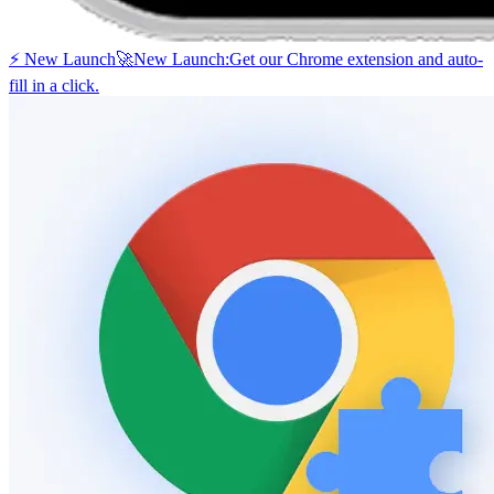
⚡ New Launch
🚀
New Launch:
Get our Chrome extension and auto-
fill in a click.