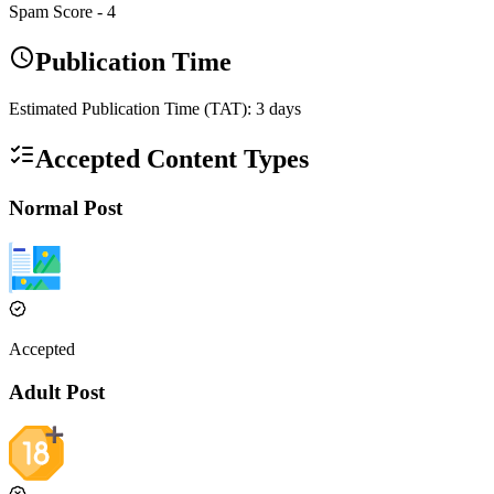
Spam Score -
4
Publication Time
Estimated Publication Time (TAT):
3
days
Accepted Content Types
Normal Post
Accepted
Adult Post