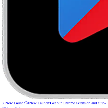
⚡ New Launch
🚀
New Launch:
Get our Chrome extension and auto-