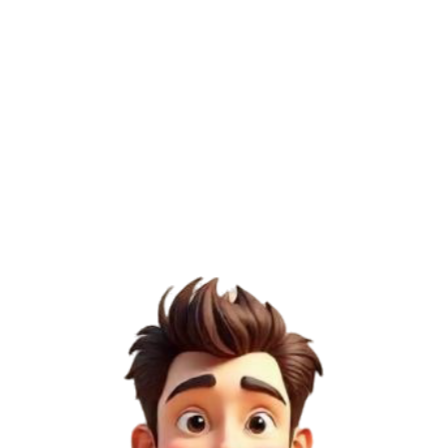
/100
Page Authority (PA)
35
/100
Domain Rating (DR)
18
/100
Semrush Score
3
/100
4
Medium Risk
DoFollow
Permanent