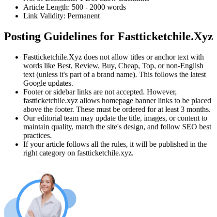
Article Length:
500
-
2000
words
Link Validity:
Permanent
Posting Guidelines for
Fastticketchile.Xyz
Fastticketchile.Xyz
does not allow titles or anchor text with
words like Best, Review, Buy, Cheap, Top, or non-English
text (unless it's part of a brand name). This follows the latest
Google updates.
Footer or sidebar links are not accepted. However,
fastticketchile.xyz
allows homepage banner links to be placed
above the footer. These must be ordered for at least 3 months.
Our editorial team may update the title, images, or content to
maintain quality, match the site's design, and follow SEO best
practices.
If your article follows all the rules, it will be published in the
right category on
fastticketchile.xyz
.