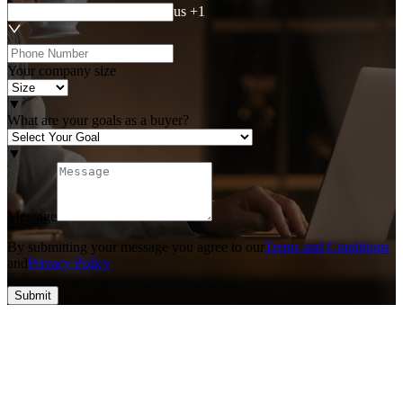
us +1
Your company size
▼
What are your goals as a buyer?
▼
Message
By submitting your message you agree to our
Terms and Conditions
and
Privacy Policy
Submit
Top #1 SEO & Guest Post Agency