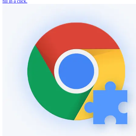
fill in a click.