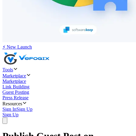
⚡ New Launch
Tools
Marketplace
Marketplace
Link Building
Guest Posting
Press Release
Resources
Sign In
Sign Up
Sign Up
Publish Guest Post on