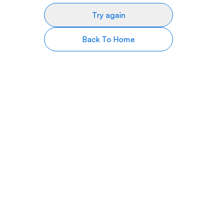
Try again
Back To Home