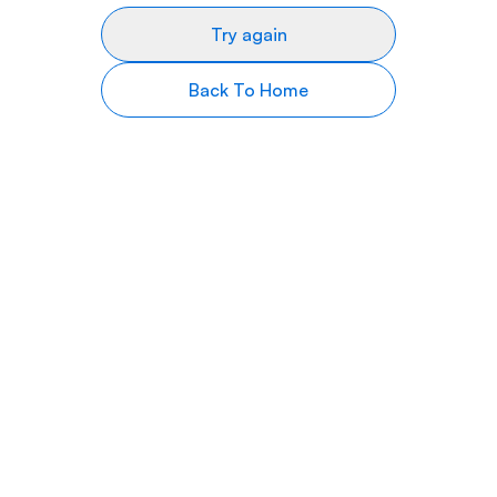
Try again
Back To Home