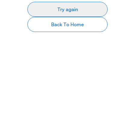
Try again
Back To Home