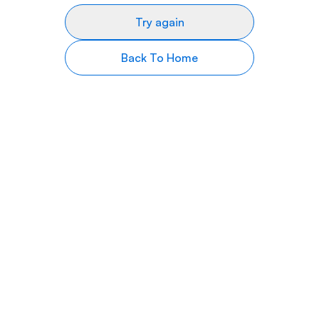
Try again
Back To Home