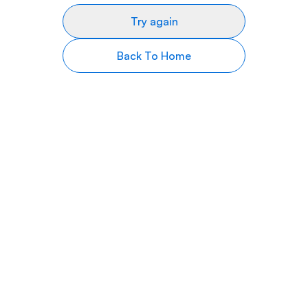
Try again
Back To Home