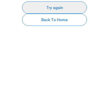
Try again
Back To Home