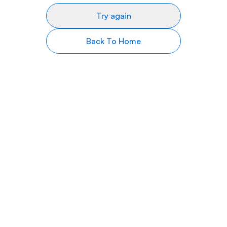
Try again
Back To Home